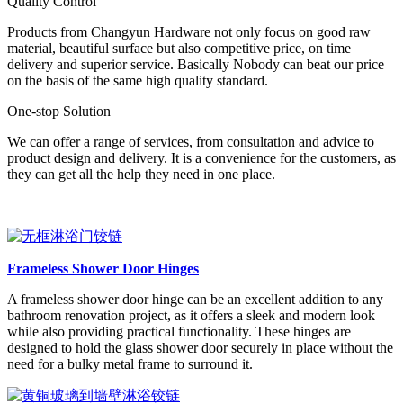
Quality Control
Products from Changyun Hardware not only focus on good raw
material, beautiful surface but also competitive price, on time
delivery and superior service. Basically Nobody can beat our price
on the basis of the same high quality standard.
One-stop Solution
We can offer a range of services, from consultation and advice to
product design and delivery. It is a convenience for the customers, as
they can get all the help they need in one place.
Frameless Shower Door Hinges
A frameless shower door hinge can be an excellent addition to any
bathroom renovation project, as it offers a sleek and modern look
while also providing practical functionality. These hinges are
designed to hold the glass shower door securely in place without the
need for a bulky metal frame to surround it.