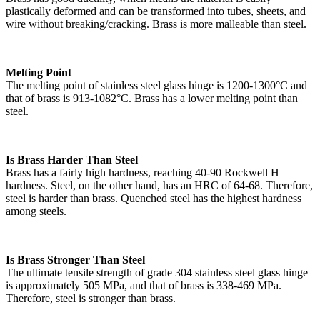
plastically deformed and can be transformed into tubes, sheets, and
wire without breaking/cracking. Brass is more malleable than steel.
Melting Point
The melting point of stainless steel glass hinge is 1200-1300°C and
that of brass is 913-1082°C. Brass has a lower melting point than
steel.
Is Brass Harder Than Steel
Brass has a fairly high hardness, reaching 40-90 Rockwell H
hardness. Steel, on the other hand, has an HRC of 64-68. Therefore,
steel is harder than brass. Quenched steel has the highest hardness
among steels.
Is Brass Stronger Than Steel
The ultimate tensile strength of grade 304 stainless steel glass hinge
is approximately 505 MPa, and that of brass is 338-469 MPa.
Therefore, steel is stronger than brass.