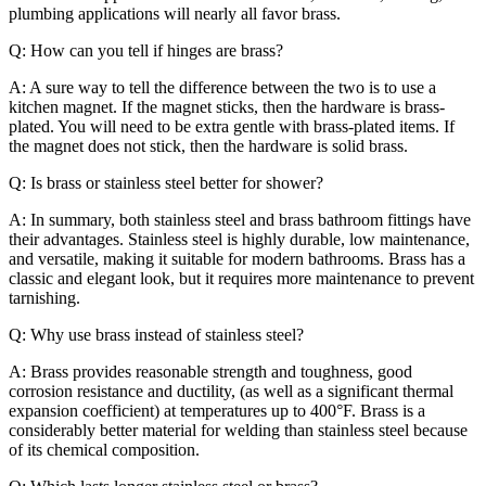
plumbing applications will nearly all favor brass.
Q: How can you tell if hinges are brass?
A: A sure way to tell the difference between the two is to use a
kitchen magnet. If the magnet sticks, then the hardware is brass-
plated. You will need to be extra gentle with brass-plated items. If
the magnet does not stick, then the hardware is solid brass.
Q: Is brass or stainless steel better for shower?
A: In summary, both stainless steel and brass bathroom fittings have
their advantages. Stainless steel is highly durable, low maintenance,
and versatile, making it suitable for modern bathrooms. Brass has a
classic and elegant look, but it requires more maintenance to prevent
tarnishing.
Q: Why use brass instead of stainless steel?
A: Brass provides reasonable strength and toughness, good
corrosion resistance and ductility, (as well as a significant thermal
expansion coefficient) at temperatures up to 400°F. Brass is a
considerably better material for welding than stainless steel because
of its chemical composition.