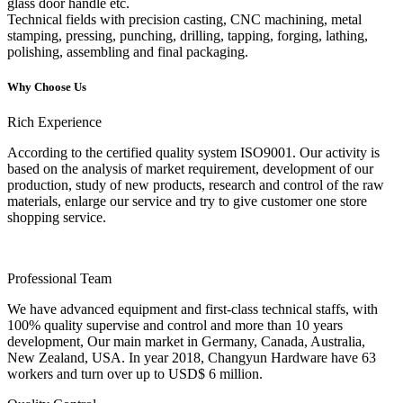
glass door handle etc.
Technical fields with precision casting, CNC machining, metal
stamping, pressing, punching, drilling, tapping, forging, lathing,
polishing, assembling and final packaging.
Why Choose Us
Rich Experience
According to the certified quality system ISO9001. Our activity is
based on the analysis of market requirement, development of our
production, study of new products, research and control of the raw
materials, enlarge our service and try to give customer one store
shopping service.
Professional Team
We have advanced equipment and first-class technical staffs, with
100% quality supervise and control and more than 10 years
development, Our main market in Germany, Canada, Australia,
New Zealand, USA. In year 2018, Changyun Hardware have 63
workers and turn over up to USD$ 6 million.