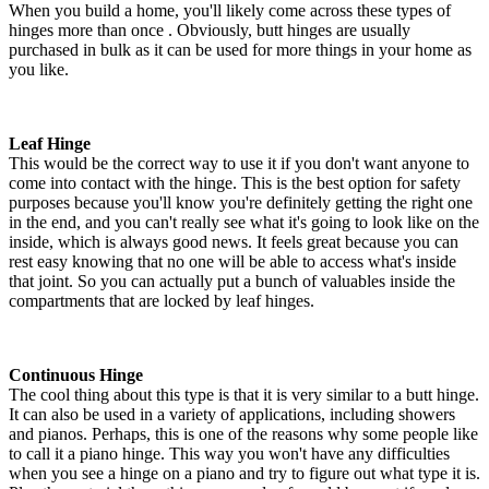
When you build a home, you'll likely come across these types of
hinges more than once . Obviously, butt hinges are usually
purchased in bulk as it can be used for more things in your home as
you like.
Leaf Hinge
This would be the correct way to use it if you don't want anyone to
come into contact with the hinge. This is the best option for safety
purposes because you'll know you're definitely getting the right one
in the end, and you can't really see what it's going to look like on the
inside, which is always good news. It feels great because you can
rest easy knowing that no one will be able to access what's inside
that joint. So you can actually put a bunch of valuables inside the
compartments that are locked by leaf hinges.
Continuous Hinge
The cool thing about this type is that it is very similar to a butt hinge.
It can also be used in a variety of applications, including showers
and pianos. Perhaps, this is one of the reasons why some people like
to call it a piano hinge. This way you won't have any difficulties
when you see a hinge on a piano and try to figure out what type it is.