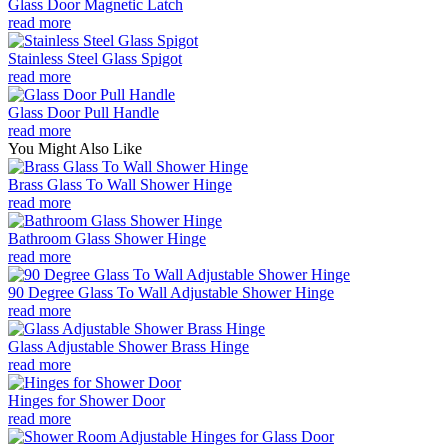
Glass Door Magnetic Latch
read more
Stainless Steel Glass Spigot
read more
Glass Door Pull Handle
read more
You Might Also Like
Brass Glass To Wall Shower Hinge
read more
Bathroom Glass Shower Hinge
read more
90 Degree Glass To Wall Adjustable Shower Hinge
read more
Glass Adjustable Shower Brass Hinge
read more
Hinges for Shower Door
read more