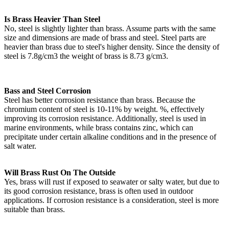
Is Brass Heavier Than Steel
No, steel is slightly lighter than brass. Assume parts with the same
size and dimensions are made of brass and steel. Steel parts are
heavier than brass due to steel's higher density. Since the density of
steel is 7.8g/cm3 the weight of brass is 8.73 g/cm3.
Bass and Steel Corrosion
Steel has better corrosion resistance than brass. Because the
chromium content of steel is 10-11% by weight. %, effectively
improving its corrosion resistance. Additionally, steel is used in
marine environments, while brass contains zinc, which can
precipitate under certain alkaline conditions and in the presence of
salt water.
Will Brass Rust On The Outside
Yes, brass will rust if exposed to seawater or salty water, but due to
its good corrosion resistance, brass is often used in outdoor
applications. If corrosion resistance is a consideration, steel is more
suitable than brass.