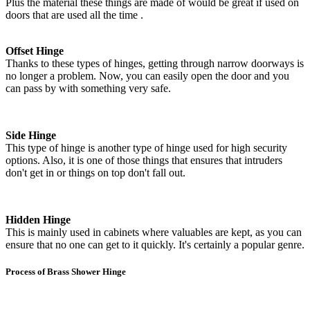
Plus the material these things are made of would be great if used on
doors that are used all the time .
Offset Hinge
Thanks to these types of hinges, getting through narrow doorways is
no longer a problem. Now, you can easily open the door and you
can pass by with something very safe.
Side Hinge
This type of hinge is another type of hinge used for high security
options. Also, it is one of those things that ensures that intruders
don't get in or things on top don't fall out.
Hidden Hinge
This is mainly used in cabinets where valuables are kept, as you can
ensure that no one can get to it quickly. It's certainly a popular genre.
Process of Brass Shower Hinge