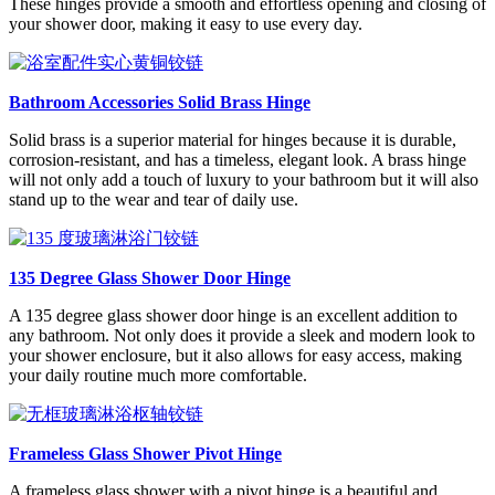
These hinges provide a smooth and effortless opening and closing of
your shower door, making it easy to use every day.
Bathroom Accessories Solid Brass Hinge
Solid brass is a superior material for hinges because it is durable,
corrosion-resistant, and has a timeless, elegant look. A brass hinge
will not only add a touch of luxury to your bathroom but it will also
stand up to the wear and tear of daily use.
135 Degree Glass Shower Door Hinge
A 135 degree glass shower door hinge is an excellent addition to
any bathroom. Not only does it provide a sleek and modern look to
your shower enclosure, but it also allows for easy access, making
your daily routine much more comfortable.
Frameless Glass Shower Pivot Hinge
A frameless glass shower with a pivot hinge is a beautiful and