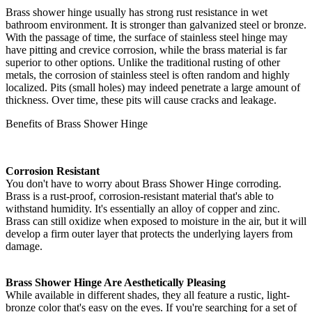
Brass shower hinge usually has strong rust resistance in wet
bathroom environment. It is stronger than galvanized steel or bronze.
With the passage of time, the surface of stainless steel hinge may
have pitting and crevice corrosion, while the brass material is far
superior to other options. Unlike the traditional rusting of other
metals, the corrosion of stainless steel is often random and highly
localized. Pits (small holes) may indeed penetrate a large amount of
thickness. Over time, these pits will cause cracks and leakage.
Benefits of Brass Shower Hinge
Corrosion Resistant
You don't have to worry about Brass Shower Hinge corroding.
Brass is a rust-proof, corrosion-resistant material that's able to
withstand humidity. It's essentially an alloy of copper and zinc.
Brass can still oxidize when exposed to moisture in the air, but it will
develop a firm outer layer that protects the underlying layers from
damage.
Brass Shower Hinge Are Aesthetically Pleasing
While available in different shades, they all feature a rustic, light-
bronze color that's easy on the eyes. If you're searching for a set of