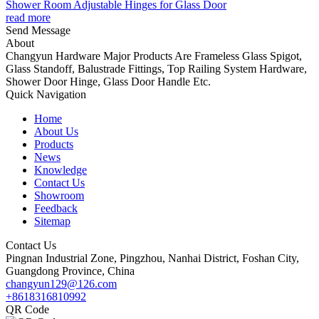
Shower Room Adjustable Hinges for Glass Door
read more
Send Message
About
Changyun Hardware Major Products Are Frameless Glass Spigot,
Glass Standoff, Balustrade Fittings, Top Railing System Hardware,
Shower Door Hinge, Glass Door Handle Etc.
Quick Navigation
Home
About Us
Products
News
Knowledge
Contact Us
Showroom
Feedback
Sitemap
Contact Us
Pingnan Industrial Zone, Pingzhou, Nanhai District, Foshan City,
Guangdong Province, China
changyun129@126.com
+8618316810992
QR Code