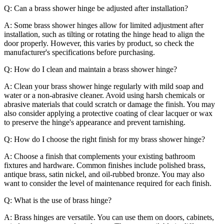
Q: Can a brass shower hinge be adjusted after installation?
A: Some brass shower hinges allow for limited adjustment after
installation, such as tilting or rotating the hinge head to align the
door properly. However, this varies by product, so check the
manufacturer's specifications before purchasing.
Q: How do I clean and maintain a brass shower hinge?
A: Clean your brass shower hinge regularly with mild soap and
water or a non-abrasive cleaner. Avoid using harsh chemicals or
abrasive materials that could scratch or damage the finish. You may
also consider applying a protective coating of clear lacquer or wax
to preserve the hinge's appearance and prevent tarnishing.
Q: How do I choose the right finish for my brass shower hinge?
A: Choose a finish that complements your existing bathroom
fixtures and hardware. Common finishes include polished brass,
antique brass, satin nickel, and oil-rubbed bronze. You may also
want to consider the level of maintenance required for each finish.
Q: What is the use of brass hinge?
A: Brass hinges are versatile. You can use them on doors, cabinets,