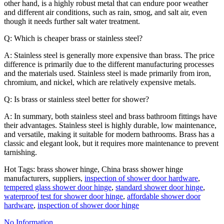
other hand, is a highly robust metal that can endure poor weather
and different air conditions, such as rain, smog, and salt air, even
though it needs further salt water treatment.
Q: Which is cheaper brass or stainless steel?
A: Stainless steel is generally more expensive than brass. The price
difference is primarily due to the different manufacturing processes
and the materials used. Stainless steel is made primarily from iron,
chromium, and nickel, which are relatively expensive metals.
Q: Is brass or stainless steel better for shower?
A: In summary, both stainless steel and brass bathroom fittings have
their advantages. Stainless steel is highly durable, low maintenance,
and versatile, making it suitable for modern bathrooms. Brass has a
classic and elegant look, but it requires more maintenance to prevent
tarnishing.
Hot Tags: brass shower hinge, China brass shower hinge
manufacturers, suppliers,
inspection of shower door hardware
,
tempered glass shower door hinge
,
standard shower door hinge
,
waterproof test for shower door hinge
,
affordable shower door
hardware
,
inspection of shower door hinge
No Information