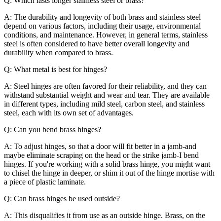
Q: Which lasts longer stainless steel or brass?
A: The durability and longevity of both brass and stainless steel
depend on various factors, including their usage, environmental
conditions, and maintenance. However, in general terms, stainless
steel is often considered to have better overall longevity and
durability when compared to brass.
Q: What metal is best for hinges?
A: Steel hinges are often favored for their reliability, and they can
withstand substantial weight and wear and tear. They are available
in different types, including mild steel, carbon steel, and stainless
steel, each with its own set of advantages.
Q: Can you bend brass hinges?
A: To adjust hinges, so that a door will fit better in a jamb-and
maybe eliminate scraping on the head or the strike jamb-I bend
hinges. If you're working with a solid brass hinge, you might want
to chisel the hinge in deeper, or shim it out of the hinge mortise with
a piece of plastic laminate.
Q: Can brass hinges be used outside?
A: This disqualifies it from use as an outside hinge. Brass, on the