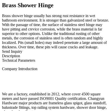
Brass Shower Hinge
Brass shower hinge usually has strong rust resistance in wet
bathroom environment. It is stronger than galvanized steel or bronze.
With the passage of time, the surface of stainless steel hinge may
have pitting and crevice corrosion, while the brass material is far
superior to other options. Unlike the traditional rusting of other
metals, the corrosion of stainless steel is often random and highly
localized. Pits (small holes) may indeed penetrate a large amount of
thickness. Over time, these pits will cause cracks and leakage.
Send Inquiry
Description
Technical Parameters
Company Introduction
We are a factory, established in 2012, where cover 4500 square
meters and have passed ISO9001 Quality certification. Changyun
Hardware major products are frameless glass spigot, glass standoff,
balustrade fittings, top railing system hardware, shower door hinge,