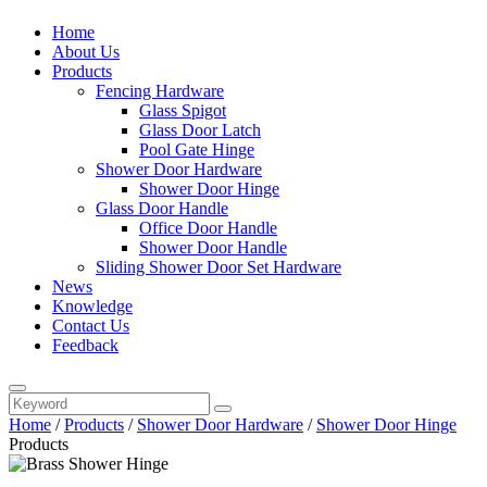
Home
About Us
Products
Fencing Hardware
Glass Spigot
Glass Door Latch
Pool Gate Hinge
Shower Door Hardware
Shower Door Hinge
Glass Door Handle
Office Door Handle
Shower Door Handle
Sliding Shower Door Set Hardware
News
Knowledge
Contact Us
Feedback
Home
/
Products
/
Shower Door Hardware
/
Shower Door Hinge
Products