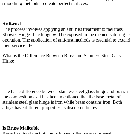
smoothing methods to create perfect surfaces.
Anti-rust
The process involves applying an anti-rust treatment to theBrass
Shower Hinge. The hinge will be exposed to the elements during its
operation. The application of anti-rust methods is essential to extend
their service life.
What is the Difference Between Brass and Stainless Steel Glass
Hinge
The basic difference between stainless steel glass hinge and brass is
the composition as it has been mentioned that the base metal of
stainless steel glass hinge is iron while brass contains iron. Both
alloys have different properties as discussed below;
Is Brass Malleable
Brass has good ductility, which means the material is easily