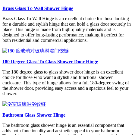
Brass Glass To Wall Shower Hinge
Brass Glass To Wall Hinge is an excellent choice for those looking
for a durable and stylish hinge that can hold a glass door securely in
place. This hinge is made from high-quality materials and is
designed to offer long-lasting performance, making it perfect for
both residential and commercial applications.
180 Degree Glass To Glass Shower Door Hinge
The 180 degree glass to glass shower door hinge is an excellent
choice for those who want a stylish and functional shower
enclosure. This type of hinge allows for a full 180-degree swing of
the shower door, providing easy access and a spacious feel to your
shower.
Bathroom Glass Shower Hinge
The bathroom glass shower hinge is an essential component that
adds both functionality and aesthetic appeal to your bathroom.