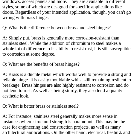
windows, access panels and more. They are available in different
styles, some of which are designed for specific applications like
doors. Regardless of your intended application, though, you can't go
wrong with brass hinges.
Q: What is the difference between brass and steel hinges?
A: Simply put, brass is generally more corrosion-resistant than
stainless steel. While the addition of chromium to steel makes a
whole lot of difference to its ability to resist rust, it is still susceptible
to corrosion at some degree.
Q: What are the benefits of brass hinges?
A: Brass is a ductile metal which works well to provide a strong and
reliable hinge. It is easily mouldable whilst still remaining resilient to
breakage. Brass hinges are also highly resistant to corrosion and do
not tend to rust. As well as being sturdy, they also lend a quality
aesthetic look.
Q: What is better brass or stainless steel?
A: For instance, stainless steel generally makes more sense in
instances where structural strength is paramount. This may be the
case for engineering and construction projects, as well as many
architectural applications. On the other hand, electrical, heating, and