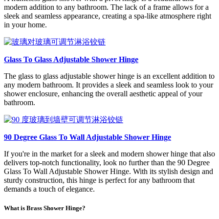
modern addition to any bathroom. The lack of a frame allows for a
sleek and seamless appearance, creating a spa-like atmosphere right
in your home.
Glass To Glass Adjustable Shower Hinge
The glass to glass adjustable shower hinge is an excellent addition to
any modern bathroom. It provides a sleek and seamless look to your
shower enclosure, enhancing the overall aesthetic appeal of your
bathroom.
90 Degree Glass To Wall Adjustable Shower Hinge
If you're in the market for a sleek and modern shower hinge that also
delivers top-notch functionality, look no further than the 90 Degree
Glass To Wall Adjustable Shower Hinge. With its stylish design and
sturdy construction, this hinge is perfect for any bathroom that
demands a touch of elegance.
What is Brass Shower Hinge?