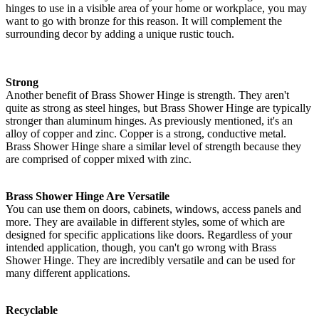
hinges to use in a visible area of your home or workplace, you may
want to go with bronze for this reason. It will complement the
surrounding decor by adding a unique rustic touch.
Strong
Another benefit of Brass Shower Hinge is strength. They aren't
quite as strong as steel hinges, but Brass Shower Hinge are typically
stronger than aluminum hinges. As previously mentioned, it's an
alloy of copper and zinc. Copper is a strong, conductive metal.
Brass Shower Hinge share a similar level of strength because they
are comprised of copper mixed with zinc.
Brass Shower Hinge Are Versatile
You can use them on doors, cabinets, windows, access panels and
more. They are available in different styles, some of which are
designed for specific applications like doors. Regardless of your
intended application, though, you can't go wrong with Brass
Shower Hinge. They are incredibly versatile and can be used for
many different applications.
Recyclable