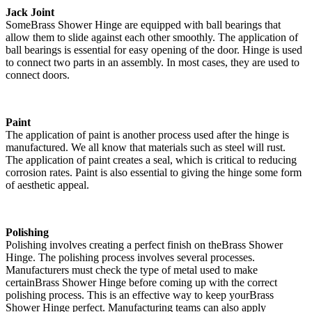
Jack Joint
SomeBrass Shower Hinge are equipped with ball bearings that
allow them to slide against each other smoothly. The application of
ball bearings is essential for easy opening of the door. Hinge is used
to connect two parts in an assembly. In most cases, they are used to
connect doors.
Paint
The application of paint is another process used after the hinge is
manufactured. We all know that materials such as steel will rust.
The application of paint creates a seal, which is critical to reducing
corrosion rates. Paint is also essential to giving the hinge some form
of aesthetic appeal.
Polishing
Polishing involves creating a perfect finish on theBrass Shower
Hinge. The polishing process involves several processes.
Manufacturers must check the type of metal used to make
certainBrass Shower Hinge before coming up with the correct
polishing process. This is an effective way to keep yourBrass
Shower Hinge perfect. Manufacturing teams can also apply