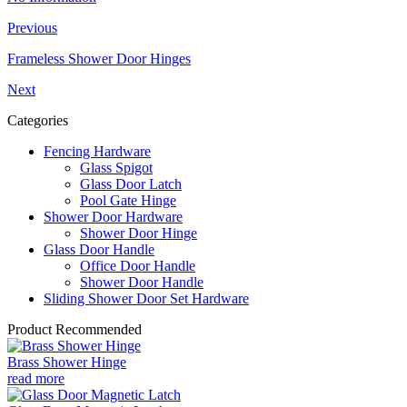
Previous
Frameless Shower Door Hinges
Next
Categories
Fencing Hardware
Glass Spigot
Glass Door Latch
Pool Gate Hinge
Shower Door Hardware
Shower Door Hinge
Glass Door Handle
Office Door Handle
Shower Door Handle
Sliding Shower Door Set Hardware
Product Recommended
Brass Shower Hinge
read more