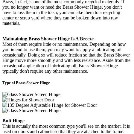
Brass, in fact, is one of the most commonly recycled materials. If
you no longer want or need the Brass Shower Hinge, you don't
have to toss them in the trash; you can take them to a recycling
center or scrap yard where they can be broken down into raw
materials.
Maintaining Brass Shower Hinge Is A Breeze
Most of them require little or no maintenance. Depending on how
you intend to use them, you may want to apply a lubricating oil
occasionally. Doing so will reduce friction so that the Brass Shower
Hinge move more smoothly and with less resistance. Aside from the
occasional application of lubricating oil, Brass Shower Hinge
typically don't require any other maintenance.
Type of Brass Shower Hinge
Butt Hinge
This is actually the most common type you'll see on the market. It is
used on doors and cabinets so that they are attached to the frame.