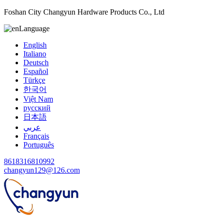
Foshan City Changyun Hardware Products Co., Ltd
Language
English
Italiano
Deutsch
Español
Türkçe
한국어
Việt Nam
русский
日本語
عربي
Français
Português
8618316810992
changyun129@126.com