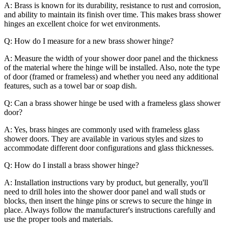
A: Brass is known for its durability, resistance to rust and corrosion,
and ability to maintain its finish over time. This makes brass shower
hinges an excellent choice for wet environments.
Q: How do I measure for a new brass shower hinge?
A: Measure the width of your shower door panel and the thickness
of the material where the hinge will be installed. Also, note the type
of door (framed or frameless) and whether you need any additional
features, such as a towel bar or soap dish.
Q: Can a brass shower hinge be used with a frameless glass shower
door?
A: Yes, brass hinges are commonly used with frameless glass
shower doors. They are available in various styles and sizes to
accommodate different door configurations and glass thicknesses.
Q: How do I install a brass shower hinge?
A: Installation instructions vary by product, but generally, you'll
need to drill holes into the shower door panel and wall studs or
blocks, then insert the hinge pins or screws to secure the hinge in
place. Always follow the manufacturer's instructions carefully and
use the proper tools and materials.