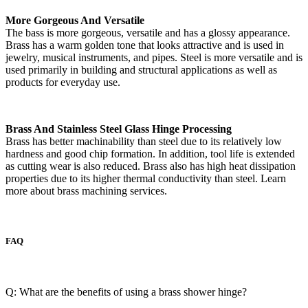
More Gorgeous And Versatile
The bass is more gorgeous, versatile and has a glossy appearance.
Brass has a warm golden tone that looks attractive and is used in
jewelry, musical instruments, and pipes. Steel is more versatile and is
used primarily in building and structural applications as well as
products for everyday use.
Brass And Stainless Steel Glass Hinge Processing
Brass has better machinability than steel due to its relatively low
hardness and good chip formation. In addition, tool life is extended
as cutting wear is also reduced. Brass also has high heat dissipation
properties due to its higher thermal conductivity than steel. Learn
more about brass machining services.
FAQ
Q: What are the benefits of using a brass shower hinge?